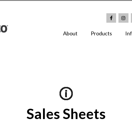
About
Products
In
Sales Sheets