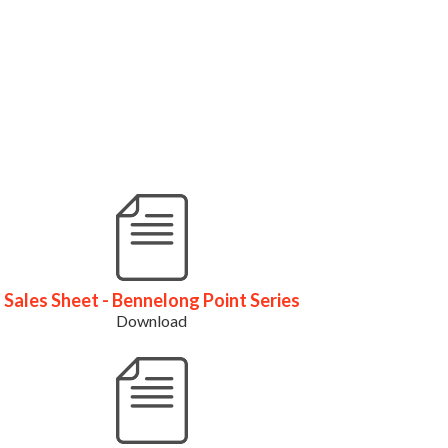
Sales Sheet - Bennelong Point Series
Download