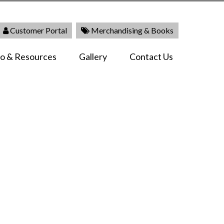
Customer Portal
Merchandising & Books
fo & Resources
Gallery
Contact Us