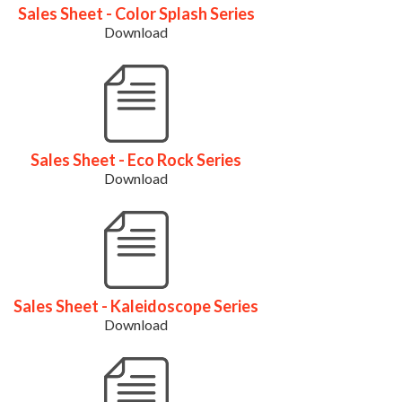
Sales Sheet - Color Splash Series
Download
Sales Sheet - Eco Rock Series
Download
Sales Sheet - Kaleidoscope Series
Download