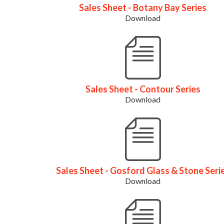
Sales Sheet - Botany Bay Series
Download
Sales Sheet - Contour Series
Download
Sales Sheet - Gosford Glass & Stone Seri
Download