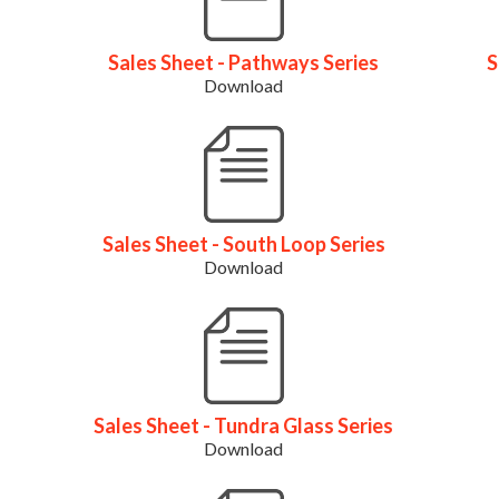
Sales Sheet - Pathways Series
S
Download
Sales Sheet - South Loop Series
Download
Sales Sheet - Tundra Glass Series
Download