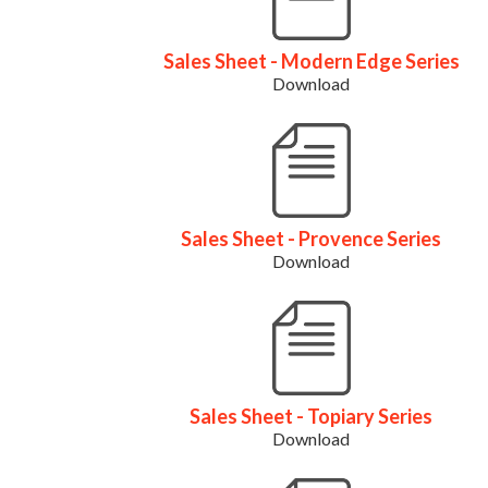
Sales Sheet - Modern Edge Series
Download
Sales Sheet - Provence Series
Download
Sales Sheet - Topiary Series
Download