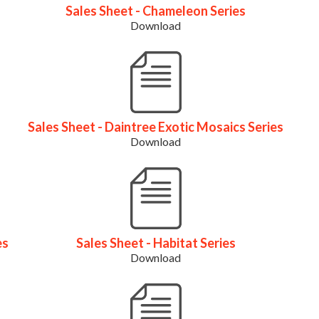
Sales Sheet - Chameleon Series
Download
Sales Sheet - Daintree Exotic Mosaics Series
Download
es
Sales Sheet - Habitat Series
Download