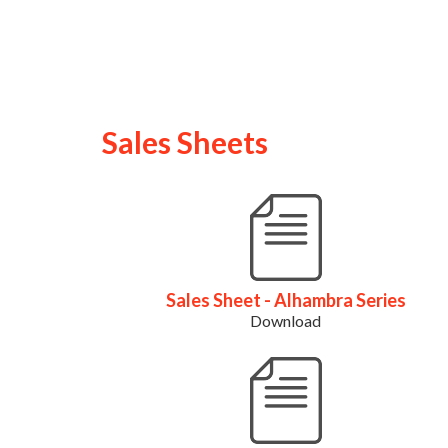
Sales Sheets
Sales Sheet - Alhambra Series
Download