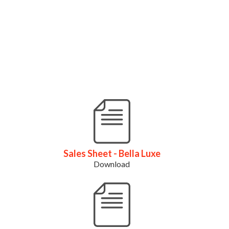
Sales Sheet - Bella Luxe
Download