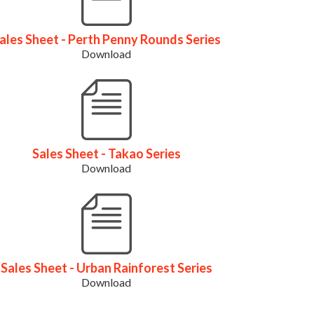
ales Sheet - Perth Penny Rounds Series
Download
Sales Sheet - Takao Series
Download
Sales Sheet - Urban Rainforest Series
Download