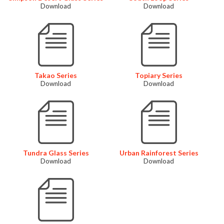
Download
Download
Takao Series
Topiary Series
Download
Download
Tundra Glass Series
Urban Rainforest Series
Download
Download