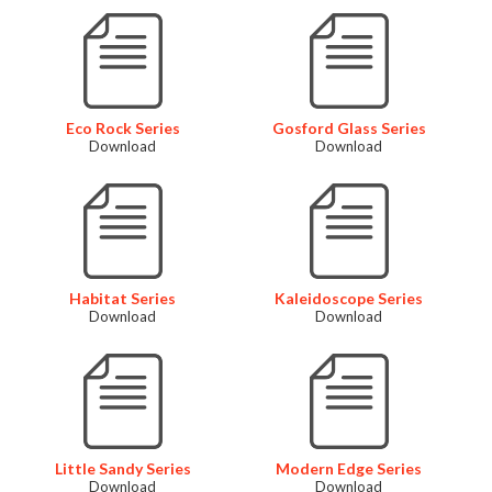
Eco Rock Series
Gosford Glass Series
Download
Download
Habitat Series
Kaleidoscope Series
Download
Download
Little Sandy Series
Modern Edge Series
Download
Download