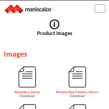
Product Images
Images
Alhambra Series
Botany Bay Pebbles Series
Download
Download