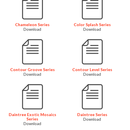
Chameleon Series
Color Splash Series
Download
Download
Contour Groove Series
Contour Level Series
Download
Download
Daintree Exotic Mosaics
Daintree Series
Series
Download
Download