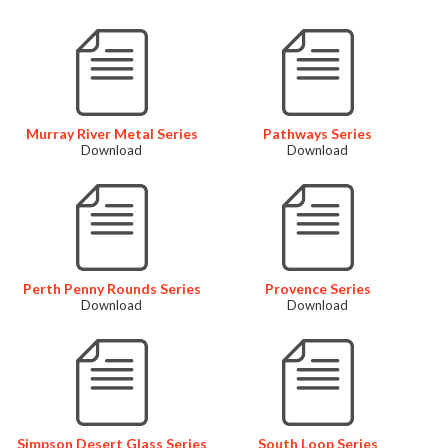
Murray River Metal Series
Pathways Series
Download
Download
Perth Penny Rounds Series
Provence Series
Download
Download
Simpson Desert Glass Series
South Loop Series