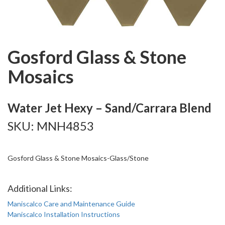
Gosford Glass & Stone
Mosaics
Water Jet Hexy – Sand/Carrara Blend
SKU: MNH4853
Gosford Glass & Stone Mosaics-Glass/Stone
Additional Links:
Maniscalco Care and Maintenance Guide
Maniscalco Installation Instructions