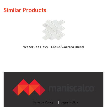
Similar Products
Water Jet Hexy - Cloud/Carrara Blend
Privacy Policy
Legal Policy