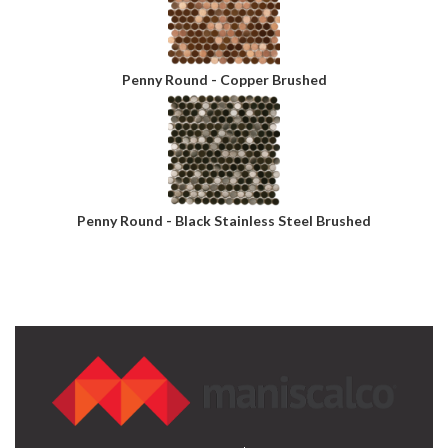
Penny Round - Copper Brushed
Penny Round - Black Stainless Steel Brushed