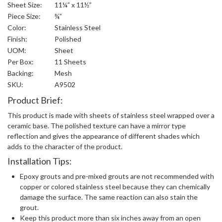
Sheet Size:
11¼” x 11½”
Piece Size:
¾”
Color:
Stainless Steel
Finish:
Polished
UOM:
Sheet
Per Box:
11 Sheets
Backing:
Mesh
SKU:
A9502
Product Brief:
This product is made with sheets of stainless steel wrapped over a
ceramic base. The polished texture can have a mirror type
reflection and gives the appearance of different shades which
adds to the character of the product.
Installation Tips:
Epoxy grouts and pre-mixed grouts are not recommended with
copper or colored stainless steel because they can chemically
damage the surface. The same reaction can also stain the
grout.
Keep this product more than six inches away from an open