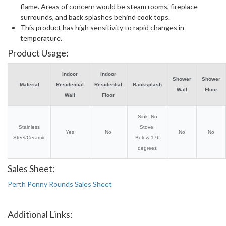
flame. Areas of concern would be steam rooms, fireplace
surrounds, and back splashes behind cook tops.
This product has high sensitivity to rapid changes in
temperature.
Product Usage:
Indoor
Indoor
Shower
Shower
Material
Residential
Residential
Backsplash
Wall
Floor
Wall
Floor
Sink: No
Stainless
Stove:
Yes
No
No
No
Steel/Ceramic
Below 176
degrees
Sales Sheet:
Perth Penny Rounds Sales Sheet
Additional Links: