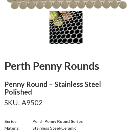
Perth Penny Rounds
Penny Round – Stainless Steel
Polished
SKU: A9502
Series:
Perth Penny Round Series
Material:
Stainless Steel/Ceramic