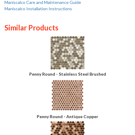
Maniscalco Care and Maintenance Guide
Maniscalco Installation Instructions
Similar Products
Penny Round - Stainless Steel Brushed
Penny Round - Antique Copper