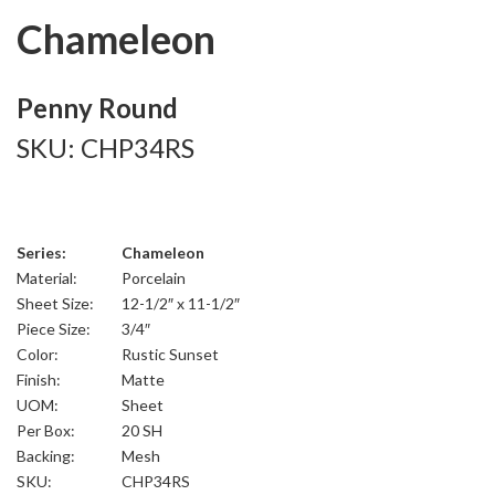
Chameleon
Penny Round
SKU: CHP34RS
Series:
Chameleon
Material:
Porcelain
Sheet Size:
12-1/2″ x 11-1/2″
Piece Size:
3/4″
Color:
Rustic Sunset
Finish:
Matte
UOM:
Sheet
Per Box:
20 SH
Backing:
Mesh
SKU:
CHP34RS