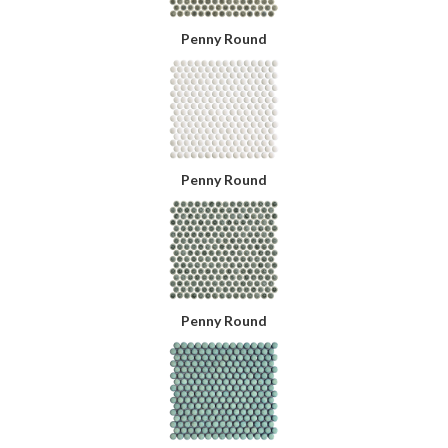
Penny Round
Penny Round
Penny Round