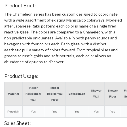
Product Brief:
The Chameleon series has been custom designed to coordinate
with a wide assortment of existing Maniscalco colorways. Modeled
after Japanese Raku pottery, each color is made of a single fired
reactive glaze. The colors are compared to a Chameleon, with a
non predictable uniqueness. Available in both penny rounds and
hexagons with four colors each. Each glaze, with a distinct
aesthetic pull a variety of colors forward. From tropical blues and
greens to rustic golds and soft neutrals, each color allows an
abundance of options to discover.
Product Usage:
Indoor
Indoor
Shower
Shower
Fi
Material
Residential
Residential
Backsplash
Wall
Floor
S
Wall
Floor
Porcelain
Yes
Yes
Yes
Yes
Yes
Sales Sheet: