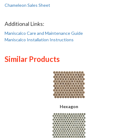
Chameleon Sales Sheet
Additional Links:
Maniscalco Care and Maintenance Guide
Maniscalco Installation Instructions
Similar Products
Hexagon