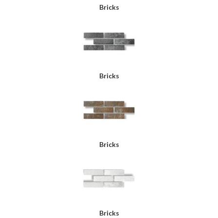
Bricks
Bricks
Bricks
Bricks