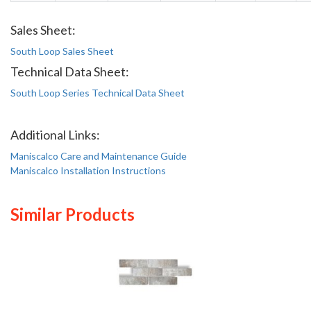
Sales Sheet:
South Loop Sales Sheet
Technical Data Sheet:
South Loop Series Technical Data Sheet
Additional Links:
Maniscalco Care and Maintenance Guide
Maniscalco Installation Instructions
Similar Products