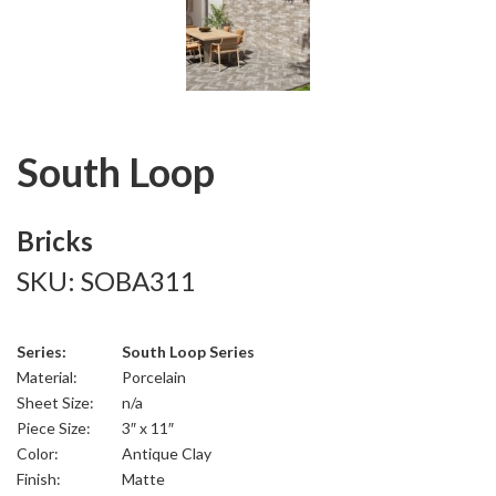
South Loop
Bricks
SKU: SOBA311
Series:
South Loop Series
Material:
Porcelain
Sheet Size:
n/a
Piece Size:
3″ x 11″
Color:
Antique Clay
Finish:
Matte