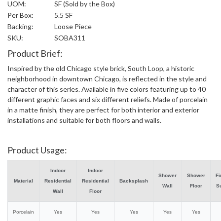
UOM:
SF (Sold by the Box)
Per Box:
5.5 SF
Backing:
Loose Piece
SKU:
SOBA311
Product Brief:
Inspired by the old Chicago style brick, South Loop, a historic
neighborhood in downtown Chicago, is reflected in the style and
character of this series. Available in five colors featuring up to 40
different graphic faces and six different reliefs. Made of porcelain
in a matte finish, they are perfect for both interior and exterior
installations and suitable for both floors and walls.
Product Usage:
Indoor
Indoor
Shower
Shower
Fi
Material
Residential
Residential
Backsplash
Wall
Floor
S
Wall
Floor
Porcelain
Yes
Yes
Yes
Yes
Yes